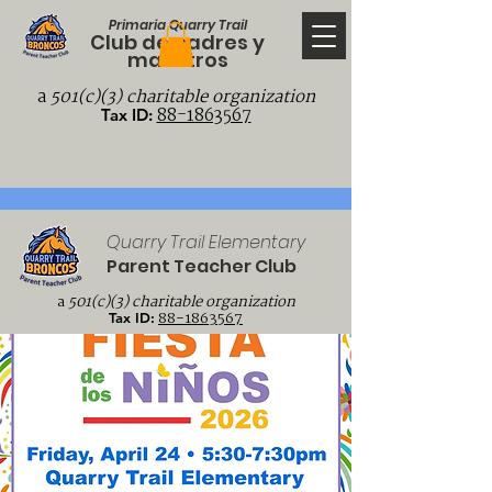
Primaria Quarry Trail
Club de padres y
maestros
a
501(c)(3) charitable organization
88-1863567
Tax ID:
Quarry Trail Elementary
Parent Teacher Club
a
501(c)(3) charitable organization
88-1863567
Tax ID: