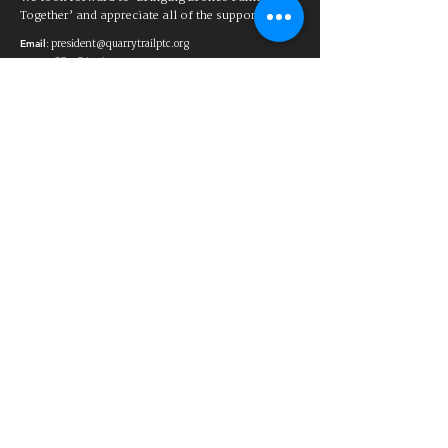
Together’ and appreciate all of the support!
:
president@quarrytrailptc.org
Email
88-1863567
Tax ID:
a
501(c)(3) charitable organization
Club de padres y maestros de Quarry
Trail
El Club de Padres y Maestros de la
Escuela Primaria Quarry Trail ayuda
a ayudar a los estudiantes y las
familias de la Escuela Primaria
Quarry Trail al brindar apoyo para las
necesidades educativas y
recreativas. El PTC recauda fondos
para ayudar a proporcionar
materiales educativos y actividades
adicionales para los cuales el distrito