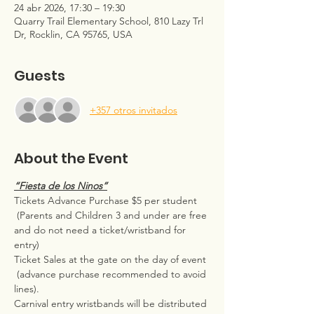
24 abr 2026, 17:30 – 19:30
Quarry Trail Elementary School, 810 Lazy Trl
Dr, Rocklin, CA 95765, USA
Guests
+357 otros invitados
About the Event
“Fiesta de los Ninos”
Tickets Advance Purchase $5 per student
 (Parents and Children 3 and under are free 
and do not need a ticket/wristband for 
entry)  
Ticket Sales at the gate on the day of event 
 (advance purchase recommended to avoid 
lines).
Carnival entry wristbands will be distributed 