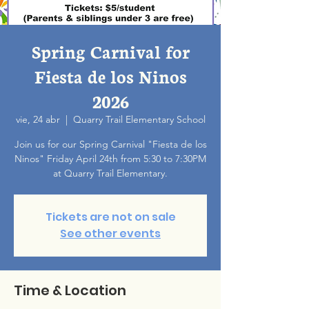
Spring Carnival for
Fiesta de los Ninos
2026
vie, 24 abr
  |  
Quarry Trail Elementary School
Join us for our Spring Carnival "Fiesta de los
Ninos" Friday April 24th from 5:30 to 7:30PM
at Quarry Trail Elementary.
Tickets are not on sale
See other events
Time & Location