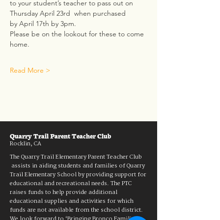
to your student’s teacher to pass out on 
Thursday April 23rd  when purchased 
by April 17th by 3pm.
Please be on the lookout for these to come 
home.  
Read More >
Quarry Trail Parent Teacher Club
Rocklin, CA
The Quarry Trail Elementary Parent Teacher Club
assists in aiding students and families of Quarry
Trail Elementary School by providing support for
educational and recreational needs. The PTC
raises funds to help provide additional
educational supplies and activities for which
funds are not available from the school district.
We look forward to ‘Bringing Bronco Families