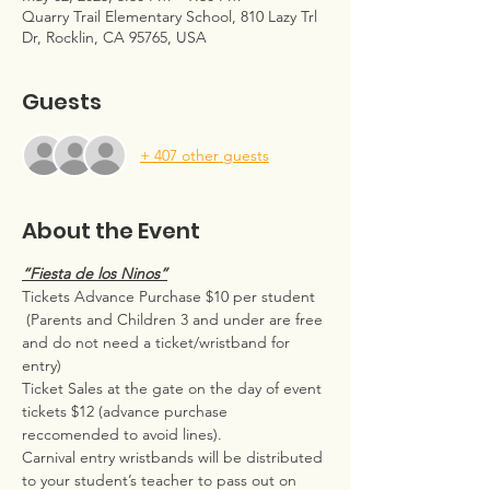
Quarry Trail Elementary School, 810 Lazy Trl
Dr, Rocklin, CA 95765, USA
Guests
+ 407 other guests
About the Event
“Fiesta de los Ninos”
Tickets Advance Purchase $10 per student 
 (Parents and Children 3 and under are free 
and do not need a ticket/wristband for 
entry)  
Ticket Sales at the gate on the day of event 
tickets $12 (advance purchase 
reccomended to avoid lines).
Carnival entry wristbands will be distributed 
to your student’s teacher to pass out on 