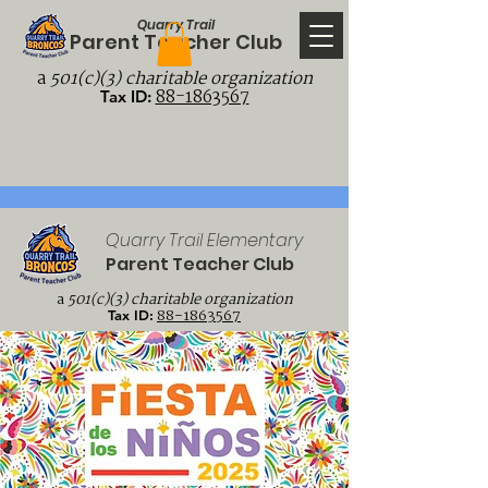
Quarry Trail
Parent Teacher Club
a
501(c)(3) charitable organization
88-1863567
Tax ID:
Quarry Trail Elementary
Parent Teacher Club
a
501(c)(3) charitable organization
88-1863567
Tax ID: