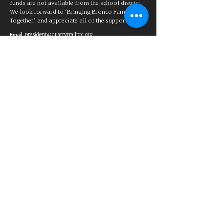
funds are not available from the school district.
We look forward to ‘Bringing Bronco Families
Together’ and appreciate all of the support!
:
president@quarrytrailptc.org
Email
88-1863567
Tax ID:
a
501(c)(3) charitable organization
Quarry Trail Parent Teacher Club
Rocklin, CA
The Quarry Trail Elementary Parent
Teacher Club assists in aiding
students and families of Quarry Trail
Elementary School by providing
support for educational and
recreational needs. The PTC raises
funds to help provide additional
educational supplies and activities
for which funds are not available
from the school district. We look