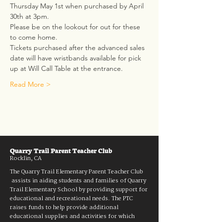
Thursday May 1st when purchased by April 
30th at 3pm.
Please be on the lookout for out for these 
to come home.  
Tickets purchased after the advanced sales 
date will have wristbands available for pick 
up at Will Call Table at the entrance.
Read More >
Quarry Trail Parent Teacher Club
Rocklin, CA
The Quarry Trail Elementary Parent Teacher Club
assists in aiding students and families of Quarry
Trail Elementary School by providing support for
educational and recreational needs. The PTC
raises funds to help provide additional
educational supplies and activities for which