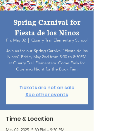
Spring Carnival for
Fiesta de los Ninos
Fri, May 02
  |  
Quarry Trail Elementary School
Join us for our Spring Carnival "Fiesta de los
Ninos" Friday May 2nd from 5:30 to 8:30PM
at Quarry Trail Elementary. Come Early for
Opening Night for the Book Fair!
Tickets are not on sale
See other events
Time & Location
May 02, 2025, 5:30 PM – 9:30 PM